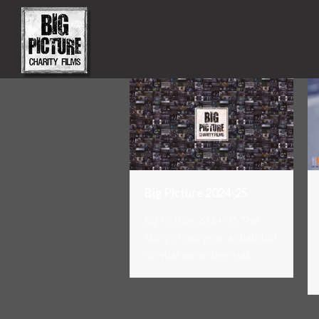
Big Picture 2024-25
Big Picture 2024-25 The
story of our year, a snapshot
of what we've been up…