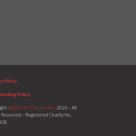
cy Policy
uarding Policy
ight
Big Picture Charity Films
2026 – All
s Reserved – Registered Charity No.
438