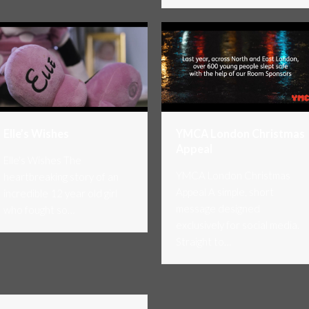
YMCA London Christmas
Elle’s Wishes
Appeal
Elle's Wishes The
YMCA London Christmas
heartbreaking story of an
Appeal A simple, short
incredible 12 year old girl
message designed
who fought so…
exclusively for social media.
Straight to…