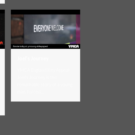
Joel’s Journey
YMCA England Key Appeal
Joel's Journey is the
remarkable story of a young
man, forced…