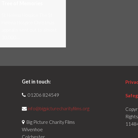
Tree of Memories
St Helena Hospice The St
Helena Hospice Christmas
appeal is sent out to almost
30,000…
Get in touch:
Priva
01206 824549
Safeg
info@bigpicturecharityfilms.org
Copyr
Right
Big Picture Charity Films
1148
Wivenhoe
Colchester