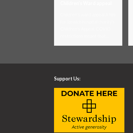
Children’s Ward appeal
Children's ward appeal A film
for Ipswich hospital charity's
Children's Appeal. COVID
restrictions meant that…
Support Us: