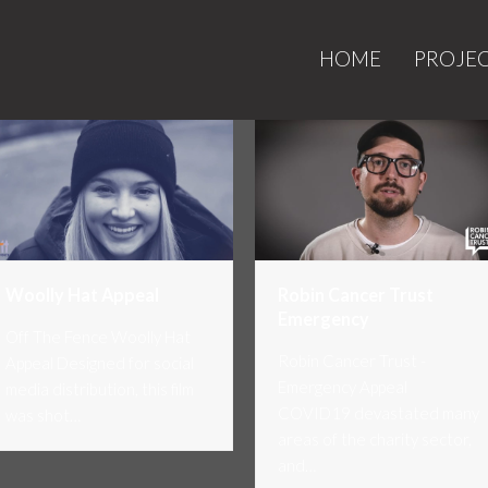
HOME
PROJE
Woolly Hat Appeal
Robin Cancer Trust
Emergency
Off The Fence Woolly Hat
Robin Cancer Trust -
Appeal Designed for social
Emergency Appeal
media distribution, this film
COVID19 devastated many
was shot…
areas of the charity sector,
and…