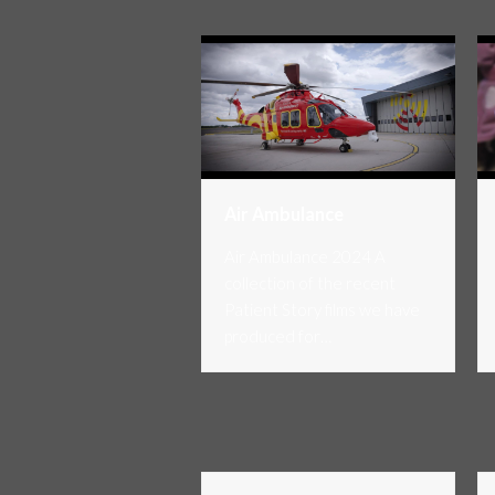
Air Ambulance
Air Ambulance 2024 A
collection of the recent
Patient Story films we have
produced for…