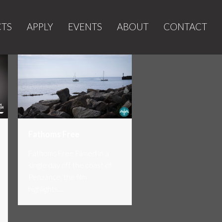
CTS
APPLY
EVENTS
ABOUT
CONTACT
Fathoms Free
Fathoms Free Filmed in a
single day off the coast of
Penzance, the film
highlights…