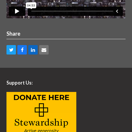
Share
Share
Share
Share
Share
on
on
on
via
Twitter
Facebook
LinkedIn
Email
Support Us: