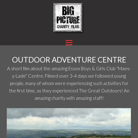
OUTDOOR ADVENTURE CENTRE
A short film about the amazing Essex Boys & Girls Club “Maes-
y-Lade” Centre. Filmed over 3-4 days we followed young
people, many of whom were experiencing such activities for
the first time, as they experienced The Great Outdoors! An
amazing charity with amazing staff!