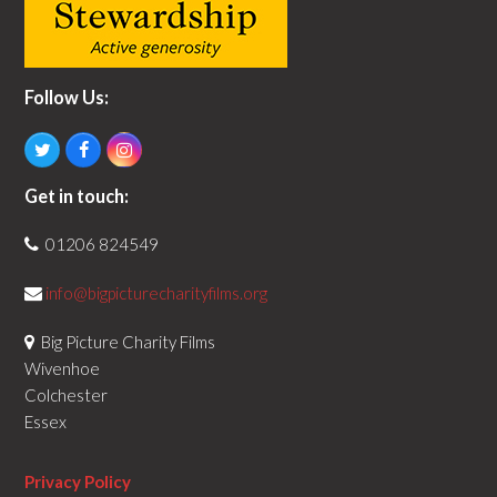
Follow Us:
T
F
I
w
a
n
i
c
s
Get in touch:
t
e
t
t
b
a
01206 824549
e
o
g
r
o
r
k
a
info@bigpicturecharityfilms.org
m
Big Picture Charity Films
Wivenhoe
Colchester
Essex
Privacy Policy