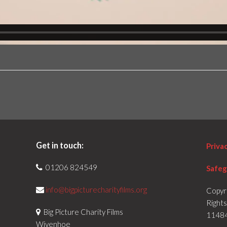
Get in touch:
Priva
01206 824549
Safeg
info@bigpicturecharityfilms.org
Copyr
Right
Big Picture Charity Films
1148
Wivenhoe