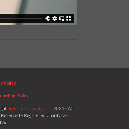
cy Policy
uarding Policy
ight
Big Picture Charity Films
2026 – All
s Reserved – Registered Charity No.
438