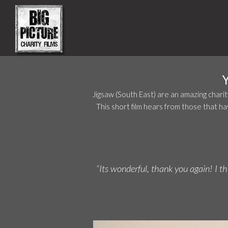
Jigsaw (South East) are an amazing chari
This short film hears from those that h
“Its wonderful, thank you again! I t