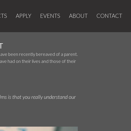
CTS
APPLY
EVENTS
ABOUT
CONTACT
T
 have been recently bereaved of a parent.
ve had on their lives and those of their
lms is that you really understand our