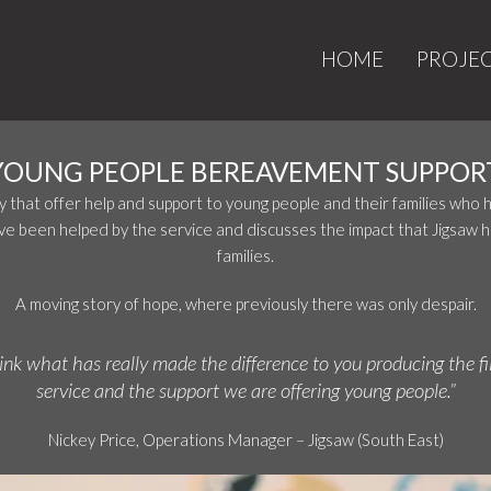
HOME
PROJE
YOUNG PEOPLE BEREAVEMENT SUPPOR
ty that offer help and support to young people and their families who
ave been helped by the service and discusses the impact that Jigsaw ha
families.
A moving story of hope, where previously there was only despair.
hink what has really made the difference to you producing the fi
service and the support we are offering young people.”
Nickey Price, Operations Manager – Jigsaw (South East)